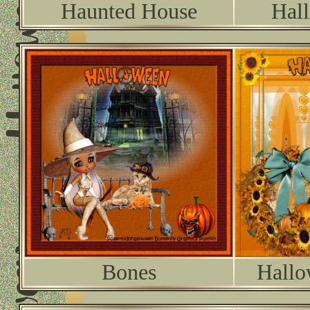
Haunted House
Hal
Bones
Hallo