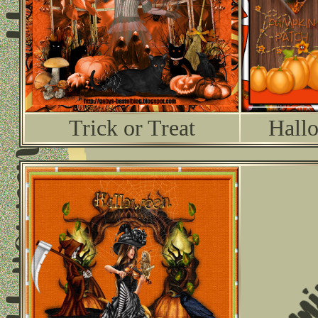
Trick or Treat
Hallo