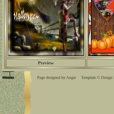
Preview
Page designed by Angie Template © Design