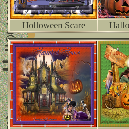
Holloween Scare
Hall