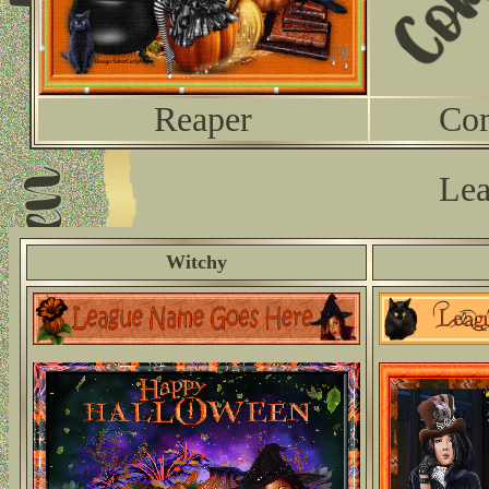
Reaper
Co
Lea
Witchy