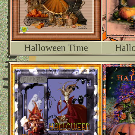
Halloween Time
Hall