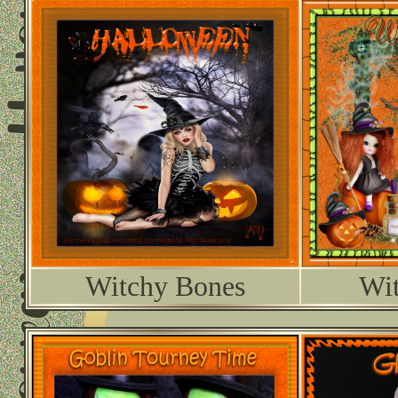
Witchy Bones
Wit