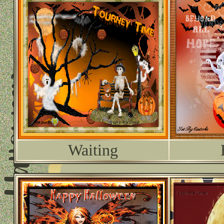
Waiting