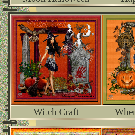
Witch Craft
When