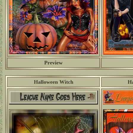
Preview
Halloween Witch
Ha