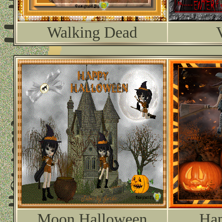
Walking Dead
Moon Halloween
Hap