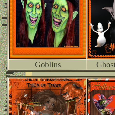
Goblins
Ghost