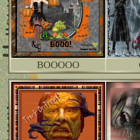
BOOOOO