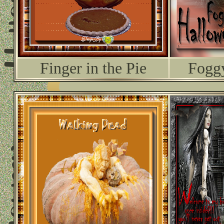
Finger in the Pie
Fogg