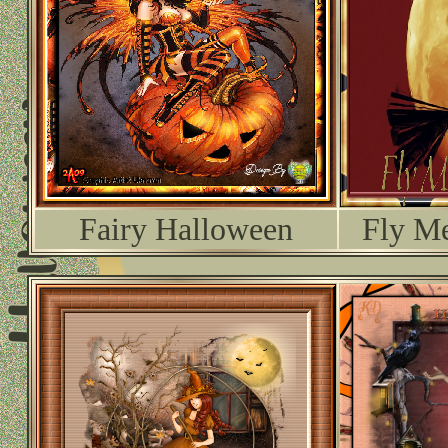
Fairy Halloween
Fly Me