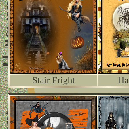
Stair Fright
Ha