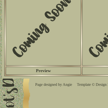
Preview
Page designed by Angie Template © Design