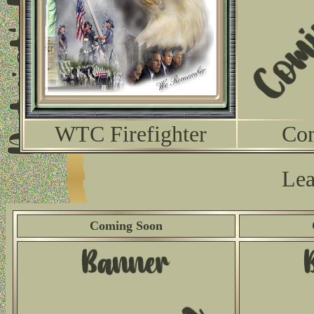
WTC Firefighter
Co
Lea
Coming Soon