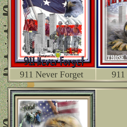
911 Never Forget
911